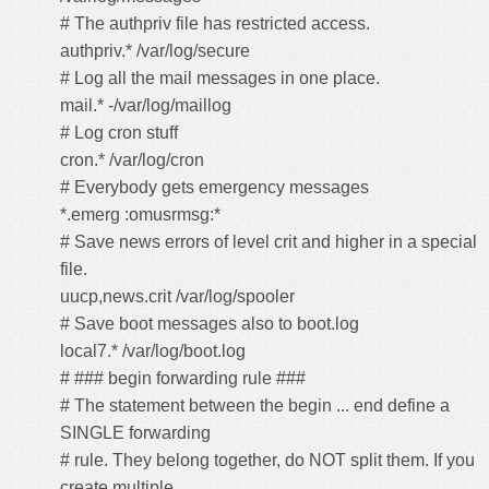
# The authpriv file has restricted access.
authpriv.* /var/log/secure
# Log all the mail messages in one place.
mail.* -/var/log/maillog
# Log cron stuff
cron.* /var/log/cron
# Everybody gets emergency messages
*.emerg :omusrmsg:*
# Save news errors of level crit and higher in a special
file.
uucp,news.crit /var/log/spooler
# Save boot messages also to boot.log
local7.* /var/log/boot.log
# ### begin forwarding rule ###
# The statement between the begin ... end define a
SINGLE forwarding
# rule. They belong together, do NOT split them. If you
create multiple