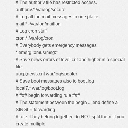
# The authpriv file has restricted access.
authpriv.* /var/log/secure
# Log all the mail messages in one place.
mail.* -/var/log/maillog
# Log cron stuff
cron.* /var/log/cron
# Everybody gets emergency messages
*.emerg :omusrmsg:*
# Save news errors of level crit and higher in a special
file.
uucp,news.crit /var/log/spooler
# Save boot messages also to boot.log
local7.* /var/log/boot.log
# ### begin forwarding rule ###
# The statement between the begin ... end define a
SINGLE forwarding
# rule. They belong together, do NOT split them. If you
create multiple