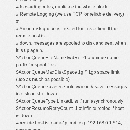
# forwarding rules, duplicate the whole block!
# Remote Logging (we use TCP for reliable delivery)
#
# An on-disk queue is created for this action. If the
remote host is
# down, messages are spooled to disk and sent when
it is up again.
$ActionQueueFileName fwdRule1 # unique name
prefix for spool files
$ActionQueueMaxDiskSpace 1g # 1gb space limit
(use as much as possible)
$ActionQueueSaveOnShutdown on # save messages
to disk on shutdown
$ActionQueueType LinkedList # run asynchronously
$ActionResumeRetryCount -1 # infinite retries if host
is down
# remote host is: name/ip:port, e.g. 192.168.0.1:514,