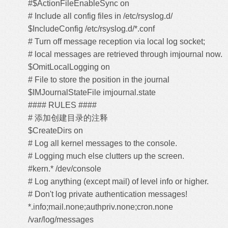
#$ActionFileEnableSync on
# Include all config files in /etc/rsyslog.d/
$IncludeConfig /etc/rsyslog.d/*.conf
# Turn off message reception via local log socket;
# local messages are retrieved through imjournal now.
$OmitLocalLogging on
# File to store the position in the journal
$IMJournalStateFile imjournal.state
#### RULES ####
# 添加创建目录的注释
$CreateDirs on
# Log all kernel messages to the console.
# Logging much else clutters up the screen.
#kern.* /dev/console
# Log anything (except mail) of level info or higher.
# Don't log private authentication messages!
*.info;mail.none;authpriv.none;cron.none
/var/log/messages