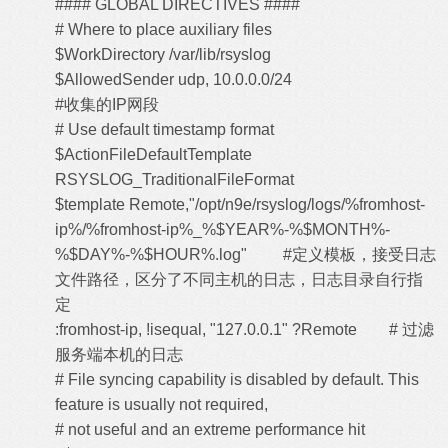
#### GLOBAL DIRECTIVES ####
# Where to place auxiliary files
$WorkDirectory /var/lib/rsyslog
$AllowedSender udp, 10.0.0.0/24
#收集的IP网段
# Use default timestamp format
$ActionFileDefaultTemplate
RSYSLOG_TraditionalFileFormat
$template Remote,"/opt/n9e/rsyslog/logs/%fromhost-
ip%/%fromhost-ip%_%$YEAR%-%$MONTH%-
%$DAY%-%$HOUR%.log" #定义模板，接受日志
文件路径，区分了不同主机的日志，日志目录自行指
定
:fromhost-ip, !isequal, "127.0.0.1" ?Remote # 过滤
服务端本机的日志
# File syncing capability is disabled by default. This
feature is usually not required,
# not useful and an extreme performance hit