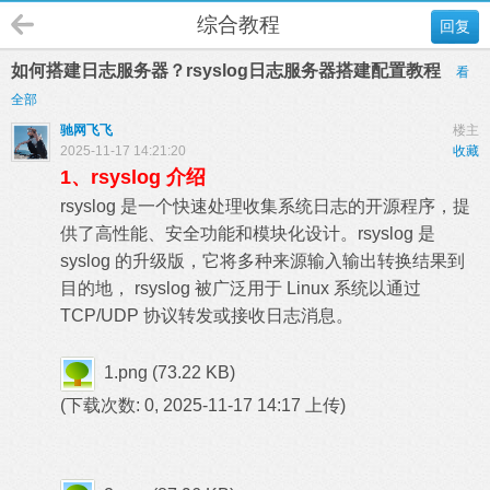
综合教程
回复
如何搭建日志服务器？rsyslog日志服务器搭建配置教程
看
全部
驰网飞飞
楼主
2025-11-17 14:21:20
收藏
1、rsyslog 介绍
rsyslog 是一个快速处理收集系统日志的开源程序，提
供了高性能、安全功能和模块化设计。rsyslog 是
syslog 的升级版，它将多种来源输入输出转换结果到
目的地， rsyslog 被广泛用于 Linux 系统以通过
TCP/UDP 协议转发或接收日志消息。
1.png
(73.22 KB)
(下载次数: 0, 2025-11-17 14:17 上传)