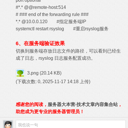
port optional
#*.* @@remote-host:514
# ### end of the forwarding rule ###
*.* @10.0.0.120 #指定服务端IP
systemctl restart rsyslog #重启rsyslog服务
6、在服务端验证效果
切换到服务端存放日志文件的路径，可以看到已经生
成了日志，rsyslog 日志服务配置成功。
3.png
(20.14 KB)
(下载次数: 0, 2025-11-17 14:18 上传)
感谢您的阅读，
服务器大本营-技术文章内容集合站
，
助您成为更专业的服务器管理员！