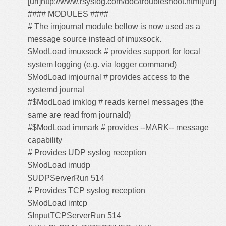
[url]http://www.rsyslog.com/doc/troubleshoot.html[/url]
#### MODULES ####
# The imjournal module bellow is now used as a
message source instead of imuxsock.
$ModLoad imuxsock # provides support for local
system logging (e.g. via logger command)
$ModLoad imjournal # provides access to the
systemd journal
#$ModLoad imklog # reads kernel messages (the
same are read from journald)
#$ModLoad immark # provides --MARK-- message
capability
# Provides UDP syslog reception
$ModLoad imudp
$UDPServerRun 514
# Provides TCP syslog reception
$ModLoad imtcp
$InputTCPServerRun 514