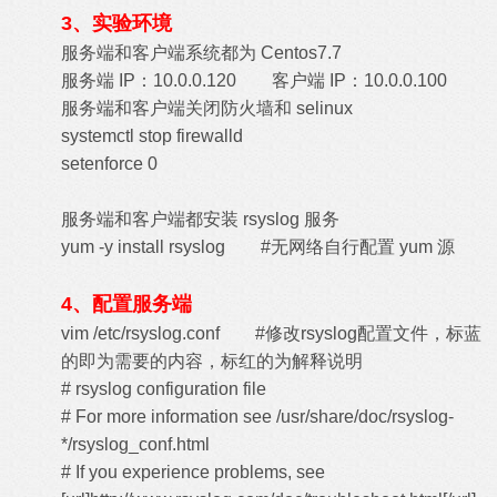
3、实验环境
服务端和客户端系统都为 Centos7.7
服务端 IP：10.0.0.120 客户端 IP：10.0.0.100
服务端和客户端关闭防火墙和 selinux
systemctl stop firewalld
setenforce 0
服务端和客户端都安装 rsyslog 服务
yum -y install rsyslog #无网络自行配置 yum 源
4、配置服务端
vim /etc/rsyslog.conf #修改rsyslog配置文件，标蓝
的即为需要的内容，标红的为解释说明
# rsyslog configuration file
# For more information see /usr/share/doc/rsyslog-
*/rsyslog_conf.html
# If you experience problems, see