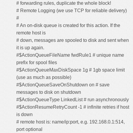
# forwarding rules, duplicate the whole block!
# Remote Logging (we use TCP for reliable delivery)
#
# An on-disk queue is created for this action. If the
remote host is
# down, messages are spooled to disk and sent when
it is up again.
#$ActionQueueFileName fwdRule1 # unique name
prefix for spool files
#$ActionQueueMaxDiskSpace 1g # 1gb space limit
(use as much as possible)
#$ActionQueueSaveOnShutdown on # save
messages to disk on shutdown
#$ActionQueueType LinkedList # run asynchronously
#$ActionResumeRetryCount -1 # infinite retries if host
is down
# remote host is: name/ip:port, e.g. 192.168.0.1:514,
port optional