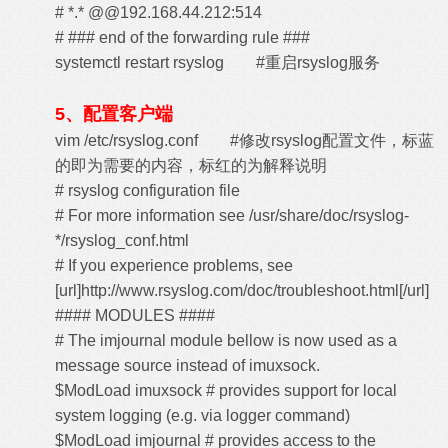
# *.* @@192.168.44.212:514
# ### end of the forwarding rule ###
systemctl restart rsyslog #重启rsyslog服务
5、配置客户端
vim /etc/rsyslog.conf #修改rsyslog配置文件，标蓝
的即为需要的内容，标红的为解释说明
# rsyslog configuration file
# For more information see /usr/share/doc/rsyslog-
*/rsyslog_conf.html
# If you experience problems, see
[url]http://www.rsyslog.com/doc/troubleshoot.html[/url]
#### MODULES ####
# The imjournal module bellow is now used as a
message source instead of imuxsock.
$ModLoad imuxsock # provides support for local
system logging (e.g. via logger command)
$ModLoad imjournal # provides access to the