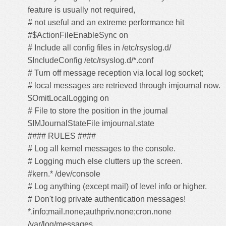
feature is usually not required,
# not useful and an extreme performance hit
#$ActionFileEnableSync on
# Include all config files in /etc/rsyslog.d/
$IncludeConfig /etc/rsyslog.d/*.conf
# Turn off message reception via local log socket;
# local messages are retrieved through imjournal now.
$OmitLocalLogging on
# File to store the position in the journal
$IMJournalStateFile imjournal.state
#### RULES ####
# Log all kernel messages to the console.
# Logging much else clutters up the screen.
#kern.* /dev/console
# Log anything (except mail) of level info or higher.
# Don't log private authentication messages!
*.info;mail.none;authpriv.none;cron.none
/var/log/messages