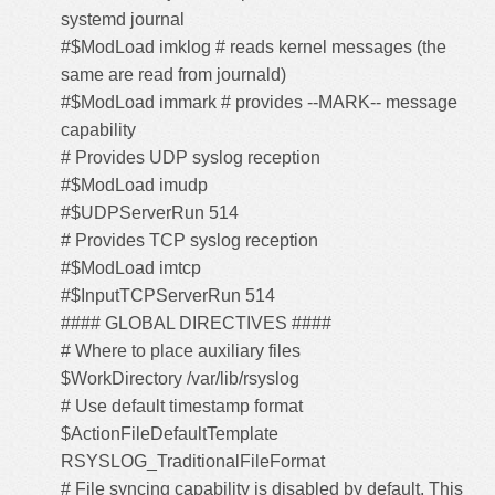
systemd journal
#$ModLoad imklog # reads kernel messages (the
same are read from journald)
#$ModLoad immark # provides --MARK-- message
capability
# Provides UDP syslog reception
#$ModLoad imudp
#$UDPServerRun 514
# Provides TCP syslog reception
#$ModLoad imtcp
#$InputTCPServerRun 514
#### GLOBAL DIRECTIVES ####
# Where to place auxiliary files
$WorkDirectory /var/lib/rsyslog
# Use default timestamp format
$ActionFileDefaultTemplate
RSYSLOG_TraditionalFileFormat
# File syncing capability is disabled by default. This