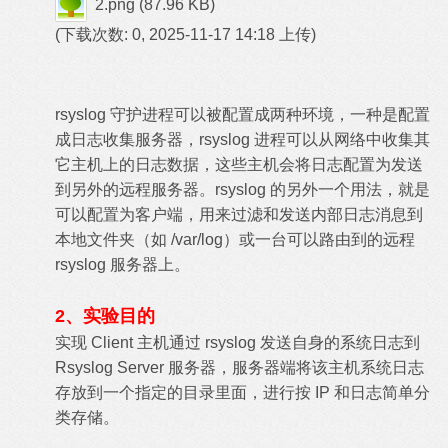
2.png
(87.96 KB)
(下载次数: 0, 2025-11-17 14:18 上传)
rsyslog 守护进程可以被配置成两种环境，一种是配置
成日志收集服务器，rsyslog 进程可以从网络中收集其
它主机上的日志数据，这些主机会将日志配置为发送
到另外的远程服务器。rsyslog 的另外一个用法，就是
可以配置为客户端，用来过滤和发送内部日志消息到
本地文件夹（如 /var/log）或一台可以路由到的远程
rsyslog 服务器上。
2、实验目的
实现 Client 主机通过 rsyslog 发送自身的系统日志到
Rsyslog Server 服务器，服务器端将该主机系统日志
存放到一个指定的目录里面，进行按 IP 和日志简单分
类存储。