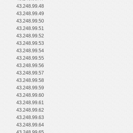
43.248.99.48
43.248.99.49
43.248.99.50
43.248.99.51
43.248.99.52
43.248.99.53
43.248.99.54
43.248.99.55
43.248.99.56
43.248.99.57
43.248.99.58
43.248.99.59
43.248.99.60
43.248.99.61
43.248.99.62
43.248.99.63
43.248.99.64
43.248.99.65