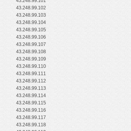
43.248.99.101
43.248.99.102
43.248.99.103
43.248.99.104
43.248.99.105
43.248.99.106
43.248.99.107
43.248.99.108
43.248.99.109
43.248.99.110
43.248.99.111
43.248.99.112
43.248.99.113
43.248.99.114
43.248.99.115
43.248.99.116
43.248.99.117
43.248.99.118