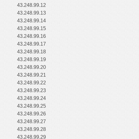
43.248.99.12
43.248.99.13
43.248.99.14
43.248.99.15
43.248.99.16
43.248.99.17
43.248.99.18
43.248.99.19
43.248.99.20
43.248.99.21
43.248.99.22
43.248.99.23
43.248.99.24
43.248.99.25
43.248.99.26
43.248.99.27
43.248.99.28
43.248.99.29