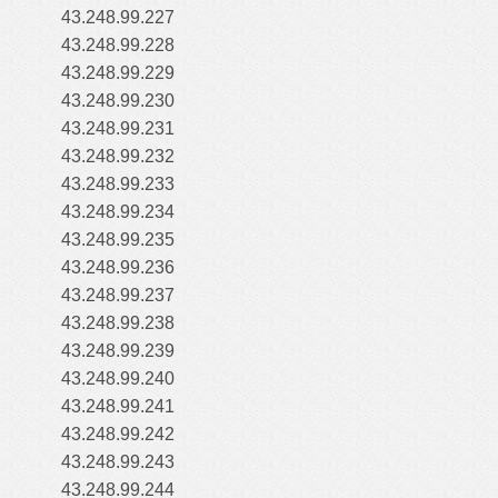
43.248.99.227
43.248.99.228
43.248.99.229
43.248.99.230
43.248.99.231
43.248.99.232
43.248.99.233
43.248.99.234
43.248.99.235
43.248.99.236
43.248.99.237
43.248.99.238
43.248.99.239
43.248.99.240
43.248.99.241
43.248.99.242
43.248.99.243
43.248.99.244