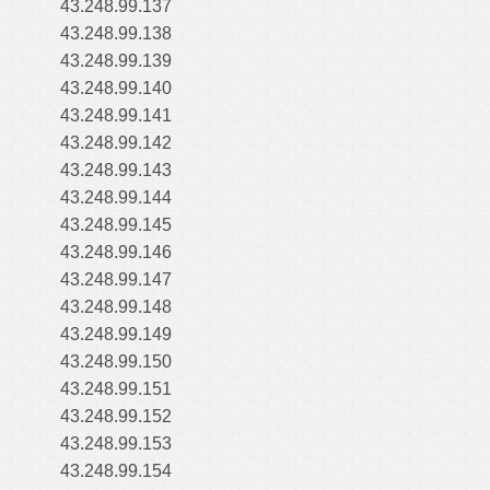
43.248.99.137
43.248.99.138
43.248.99.139
43.248.99.140
43.248.99.141
43.248.99.142
43.248.99.143
43.248.99.144
43.248.99.145
43.248.99.146
43.248.99.147
43.248.99.148
43.248.99.149
43.248.99.150
43.248.99.151
43.248.99.152
43.248.99.153
43.248.99.154