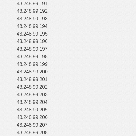
43.248.99.191
43.248.99.192
43.248.99.193
43.248.99.194
43.248.99.195
43.248.99.196
43.248.99.197
43.248.99.198
43.248.99.199
43.248.99.200
43.248.99.201
43.248.99.202
43.248.99.203
43.248.99.204
43.248.99.205
43.248.99.206
43.248.99.207
43.248.99.208