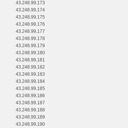
43.248.99.173
43.248.99.174
43.248.99.175
43.248.99.176
43.248.99.177
43.248.99.178
43.248.99.179
43.248.99.180
43.248.99.181
43.248.99.182
43.248.99.183
43.248.99.184
43.248.99.185
43.248.99.186
43.248.99.187
43.248.99.188
43.248.99.189
43.248.99.190