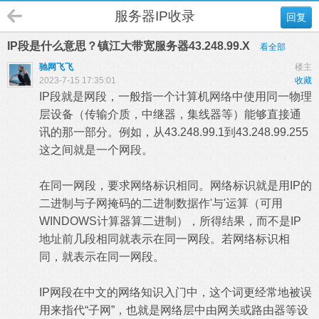
服务器IP收录
回复
IP段是什么意思？镇江大带宽服务器43.248.99.X
看全部
驰网飞飞
楼主
2023-7-15 17:35:01
收藏
IP段就是网段，一般指一个计算机网络中使用同一物理
层设备（传输介质，中继器，集线器等）能够直接通
讯的那一部分。例如，从43.248.99.1到43.248.99.255
这之间就是一个网段。
在同一网段，要求网络标识相同。网络标识就是用IP的
二进制与子网掩码的二进制数据作'与'运算（可用
WINDOWS计算器算二进制），所得结果，而不是IP
地址前几段相同就表示在同一网段。若网络标识相
同，就表示在同一网段。
IP网段在中文的网络知识入门中，这个词更经常地被误
用来指代“子网”，也就是网络层中由网关或路由器等设