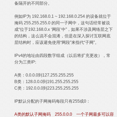
备隔开的不同部分。
例如IP为 192.168.0.1 ~ 192.168.0.254 的设备就位于
掩码 255.255.255.0 的同一子网中，这句话经常被说
成“位于192.168.0.x ‘网段’中”，如果不涉及网络层之下
的结构，这么说不会混淆，但是在深入探讨互联网底
层结构时，应该避免使用“网段”来指代“子网”。
IPv4的地址由四段数字组成（以后将扩充更改），常
分为三类IP:
A类：0.0.0.0到127.255.255.255
B类：128.0.0.0到191.255.255.255
C类：192.0.0.0到223.255.255.255
IP默认分配的子网掩码每段只有255或0：
A类的默认子网掩码 255.0.0.0 一个子网最多可以容