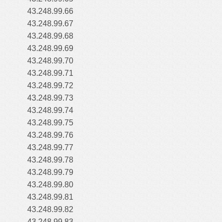
43.248.99.66
43.248.99.67
43.248.99.68
43.248.99.69
43.248.99.70
43.248.99.71
43.248.99.72
43.248.99.73
43.248.99.74
43.248.99.75
43.248.99.76
43.248.99.77
43.248.99.78
43.248.99.79
43.248.99.80
43.248.99.81
43.248.99.82
43.248.99.83