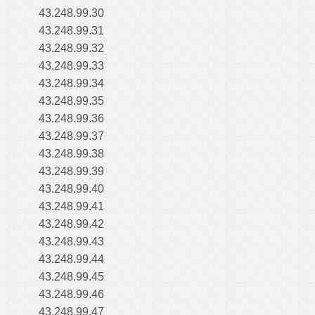
43.248.99.30
43.248.99.31
43.248.99.32
43.248.99.33
43.248.99.34
43.248.99.35
43.248.99.36
43.248.99.37
43.248.99.38
43.248.99.39
43.248.99.40
43.248.99.41
43.248.99.42
43.248.99.43
43.248.99.44
43.248.99.45
43.248.99.46
43.248.99.47