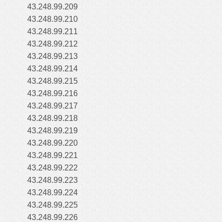
43.248.99.209
43.248.99.210
43.248.99.211
43.248.99.212
43.248.99.213
43.248.99.214
43.248.99.215
43.248.99.216
43.248.99.217
43.248.99.218
43.248.99.219
43.248.99.220
43.248.99.221
43.248.99.222
43.248.99.223
43.248.99.224
43.248.99.225
43.248.99.226