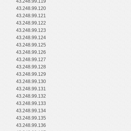
43.248.99.119
43.248.99.120
43.248.99.121
43.248.99.122
43.248.99.123
43.248.99.124
43.248.99.125
43.248.99.126
43.248.99.127
43.248.99.128
43.248.99.129
43.248.99.130
43.248.99.131
43.248.99.132
43.248.99.133
43.248.99.134
43.248.99.135
43.248.99.136