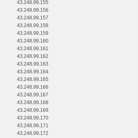
43.248.99.155
43.248.99.156
43.248.99.157
43.248.99.158
43.248.99.159
43.248.99.160
43.248.99.161
43.248.99.162
43.248.99.163
43.248.99.164
43.248.99.165
43.248.99.166
43.248.99.167
43.248.99.168
43.248.99.169
43.248.99.170
43.248.99.171
43.248.99.172