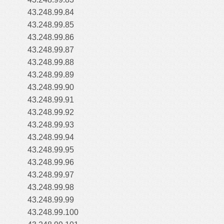
43.248.99.84
43.248.99.85
43.248.99.86
43.248.99.87
43.248.99.88
43.248.99.89
43.248.99.90
43.248.99.91
43.248.99.92
43.248.99.93
43.248.99.94
43.248.99.95
43.248.99.96
43.248.99.97
43.248.99.98
43.248.99.99
43.248.99.100