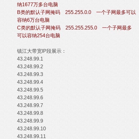
纳1677万多台电脑
B类的默认子网掩码 255.255.0.0 一个子网最多可以
容纳6万台电脑
C类的默认子网掩码 255.255.255.0 一个子网最多
可以容纳254台电脑
镇江大带宽IP段展示：
43.248.99.1
43.248.99.2
43.248.99.3
43.248.99.4
43.248.99.5
43.248.99.6
43.248.99.7
43.248.99.8
43.248.99.9
43.248.99.10
43.248.99.11