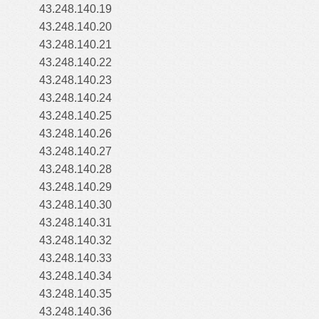
43.248.140.19
43.248.140.20
43.248.140.21
43.248.140.22
43.248.140.23
43.248.140.24
43.248.140.25
43.248.140.26
43.248.140.27
43.248.140.28
43.248.140.29
43.248.140.30
43.248.140.31
43.248.140.32
43.248.140.33
43.248.140.34
43.248.140.35
43.248.140.36