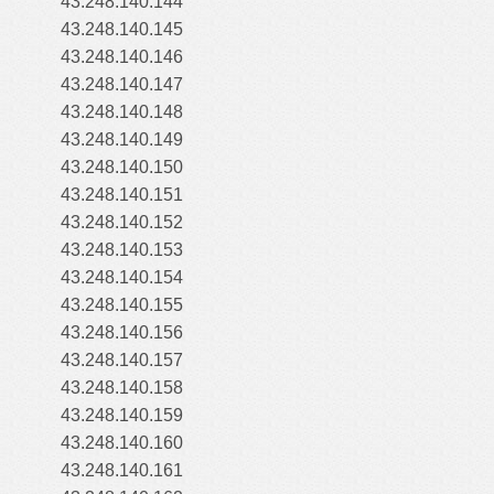
43.248.140.144
43.248.140.145
43.248.140.146
43.248.140.147
43.248.140.148
43.248.140.149
43.248.140.150
43.248.140.151
43.248.140.152
43.248.140.153
43.248.140.154
43.248.140.155
43.248.140.156
43.248.140.157
43.248.140.158
43.248.140.159
43.248.140.160
43.248.140.161