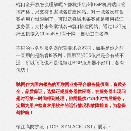
端口全开放怎么理解呢？像杭州/台州BGP机房端口管
控严格，只支持备案域名搭建网站。对于域名没有备
案的用户就限制了，可以选择域名备案或是租用镇江
服务器，支持未备案域名+端口搭建网站。通过1.2T光
纤直接接入ChinaNET骨干网，自动过白名单。
不同的业务对服务器配置要求会不同，如果是你之前
一直用的是酷睿I9系列，再用至强E5依然是会有些不
适，所以飞飞也不是说镇江BGP服务器不好用，各有
优势！
驰网
作为国内领先的互联网业务平台服务提供商，资质齐
全，品质保证，选择正规服务器供应商，在服务器出现问
题时可第一时间得到处理，驰网提供7*24小时售后服务，
定期为用户检查常用软件的运行情况和故障排查，为您保
驾护航！
镇江高防护段（TCP_SYN,ACK,RST）展示：