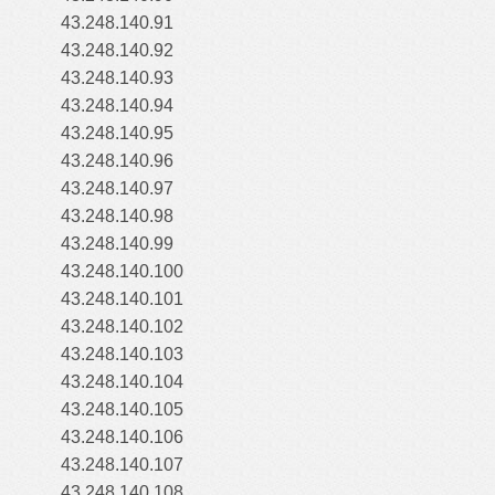
43.248.140.91
43.248.140.92
43.248.140.93
43.248.140.94
43.248.140.95
43.248.140.96
43.248.140.97
43.248.140.98
43.248.140.99
43.248.140.100
43.248.140.101
43.248.140.102
43.248.140.103
43.248.140.104
43.248.140.105
43.248.140.106
43.248.140.107
43.248.140.108