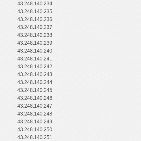
43.248.140.234
43.248.140.235
43.248.140.236
43.248.140.237
43.248.140.238
43.248.140.239
43.248.140.240
43.248.140.241
43.248.140.242
43.248.140.243
43.248.140.244
43.248.140.245
43.248.140.246
43.248.140.247
43.248.140.248
43.248.140.249
43.248.140.250
43.248.140.251