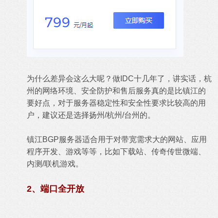
为什么差异会这么大呢？做IDC十几年了，讲实话，杭
州的网络环境、安全防护和售后服务真的是比镇江的
要好点，对于服务器稳定性和安全性要求比较高的用
户，建议还是选择扬州/杭州/台州的。
镇江BGP服务器适合用于对带宽需求大的网站、应用
程序开发、游戏等等，比如下载站、传奇传世微端、
内测/联机游戏。
2、端口全开放