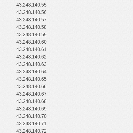
43.248.140.55
43.248.140.56
43.248.140.57
43.248.140.58
43.248.140.59
43.248.140.60
43.248.140.61
43.248.140.62
43.248.140.63
43.248.140.64
43.248.140.65
43.248.140.66
43.248.140.67
43.248.140.68
43.248.140.69
43.248.140.70
43.248.140.71
43.248.140.72