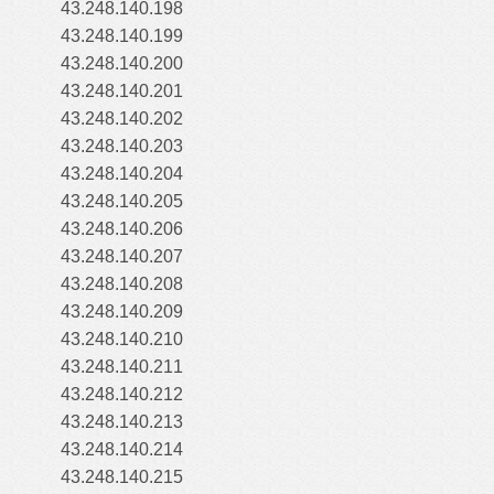
43.248.140.198
43.248.140.199
43.248.140.200
43.248.140.201
43.248.140.202
43.248.140.203
43.248.140.204
43.248.140.205
43.248.140.206
43.248.140.207
43.248.140.208
43.248.140.209
43.248.140.210
43.248.140.211
43.248.140.212
43.248.140.213
43.248.140.214
43.248.140.215