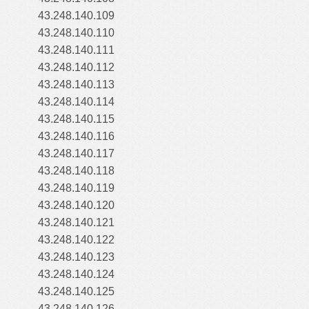
43.248.140.109
43.248.140.110
43.248.140.111
43.248.140.112
43.248.140.113
43.248.140.114
43.248.140.115
43.248.140.116
43.248.140.117
43.248.140.118
43.248.140.119
43.248.140.120
43.248.140.121
43.248.140.122
43.248.140.123
43.248.140.124
43.248.140.125
43.248.140.126