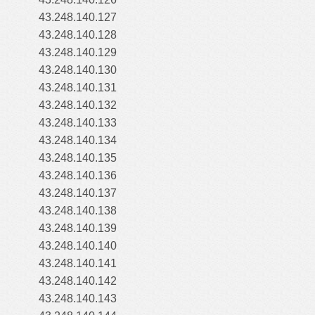
43.248.140.127
43.248.140.128
43.248.140.129
43.248.140.130
43.248.140.131
43.248.140.132
43.248.140.133
43.248.140.134
43.248.140.135
43.248.140.136
43.248.140.137
43.248.140.138
43.248.140.139
43.248.140.140
43.248.140.141
43.248.140.142
43.248.140.143