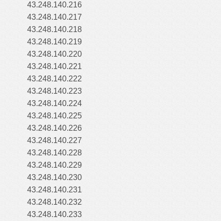
43.248.140.216
43.248.140.217
43.248.140.218
43.248.140.219
43.248.140.220
43.248.140.221
43.248.140.222
43.248.140.223
43.248.140.224
43.248.140.225
43.248.140.226
43.248.140.227
43.248.140.228
43.248.140.229
43.248.140.230
43.248.140.231
43.248.140.232
43.248.140.233