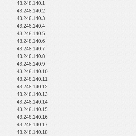
43.248.140.1
43.248.140.2
43.248.140.3
43.248.140.4
43.248.140.5
43.248.140.6
43.248.140.7
43.248.140.8
43.248.140.9
43.248.140.10
43.248.140.11
43.248.140.12
43.248.140.13
43.248.140.14
43.248.140.15
43.248.140.16
43.248.140.17
43.248.140.18