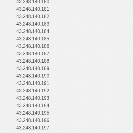
43.248.140.180
43.248.140.181
43.248.140.182
43.248.140.183
43.248.140.184
43.248.140.185
43.248.140.186
43.248.140.187
43.248.140.188
43.248.140.189
43.248.140.190
43.248.140.191
43.248.140.192
43.248.140.193
43.248.140.194
43.248.140.195
43.248.140.196
43.248.140.197