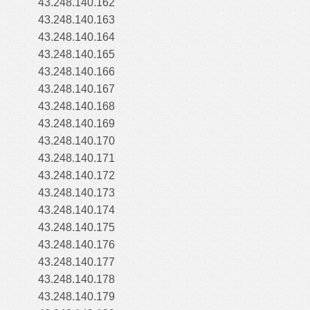
43.248.140.162
43.248.140.163
43.248.140.164
43.248.140.165
43.248.140.166
43.248.140.167
43.248.140.168
43.248.140.169
43.248.140.170
43.248.140.171
43.248.140.172
43.248.140.173
43.248.140.174
43.248.140.175
43.248.140.176
43.248.140.177
43.248.140.178
43.248.140.179