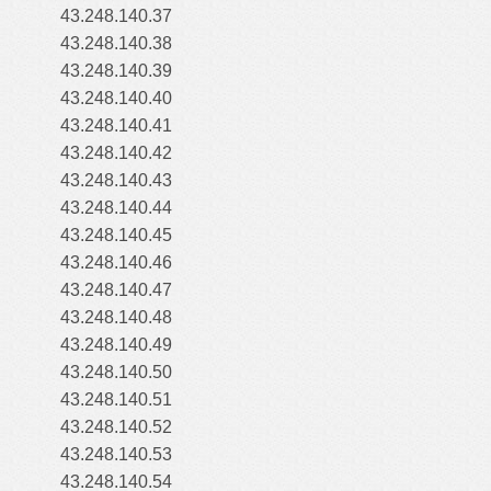
43.248.140.37
43.248.140.38
43.248.140.39
43.248.140.40
43.248.140.41
43.248.140.42
43.248.140.43
43.248.140.44
43.248.140.45
43.248.140.46
43.248.140.47
43.248.140.48
43.248.140.49
43.248.140.50
43.248.140.51
43.248.140.52
43.248.140.53
43.248.140.54