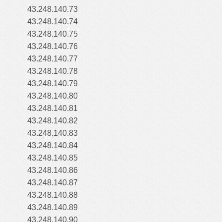
43.248.140.73
43.248.140.74
43.248.140.75
43.248.140.76
43.248.140.77
43.248.140.78
43.248.140.79
43.248.140.80
43.248.140.81
43.248.140.82
43.248.140.83
43.248.140.84
43.248.140.85
43.248.140.86
43.248.140.87
43.248.140.88
43.248.140.89
43.248.140.90