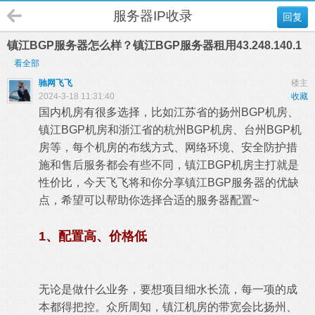
服务器IP收录
回复
镇江BGP服务器怎么样？镇江BGP服务器租用43.248.140.1
看全部
驰网飞飞
楼主
2024-3-18 11:31:40
收藏
国内机房有很多选择，比如江苏省的扬州BGP机房、
镇江BGP机房和浙江省的杭州BGP机房、台州BGP机
房等，每个机房的布线方式、网络环境、安全防护措
施和售后服务都会有些不同，镇江BGP机房主打就是
性价比，今天飞飞将和你分享镇江BGP服务器的优缺
点，希望可以帮助你选择合适的服务器配置~
1、配置高、价格低
无论是做什么业务，要想项目细水长流，每一项的成
本都得把控。众所周知，镇江机房的带宽会比扬州、