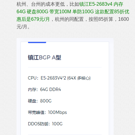
杭州、台州的成本更低，比如
镇江E5-2683v4 内存
64G 硬盘800G 带宽100M 单防100G 这款配置85折优
惠后是679元/月
，杭州的同配置，按照85折算，1600
元/月。