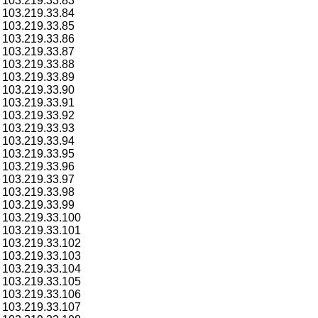
103.219.33.83
103.219.33.84
103.219.33.85
103.219.33.86
103.219.33.87
103.219.33.88
103.219.33.89
103.219.33.90
103.219.33.91
103.219.33.92
103.219.33.93
103.219.33.94
103.219.33.95
103.219.33.96
103.219.33.97
103.219.33.98
103.219.33.99
103.219.33.100
103.219.33.101
103.219.33.102
103.219.33.103
103.219.33.104
103.219.33.105
103.219.33.106
103.219.33.107