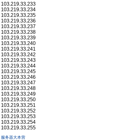
103.219.33.233
103.219.33.234
103.219.33.235
103.219.33.236
103.219.33.237
103.219.33.238
103.219.33.239
103.219.33.240
103.219.33.241
103.219.33.242
103.219.33.243
103.219.33.244
103.219.33.245
103.219.33.246
103.219.33.247
103.219.33.248
103.219.33.249
103.219.33.250
103.219.33.251
103.219.33.252
103.219.33.253
103.219.33.254
103.219.33.255
服务器大本营