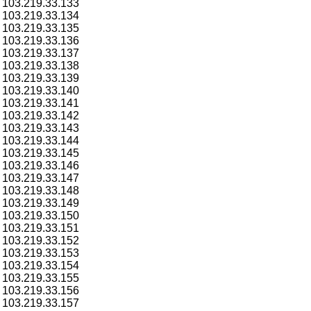
103.219.33.133
103.219.33.134
103.219.33.135
103.219.33.136
103.219.33.137
103.219.33.138
103.219.33.139
103.219.33.140
103.219.33.141
103.219.33.142
103.219.33.143
103.219.33.144
103.219.33.145
103.219.33.146
103.219.33.147
103.219.33.148
103.219.33.149
103.219.33.150
103.219.33.151
103.219.33.152
103.219.33.153
103.219.33.154
103.219.33.155
103.219.33.156
103.219.33.157