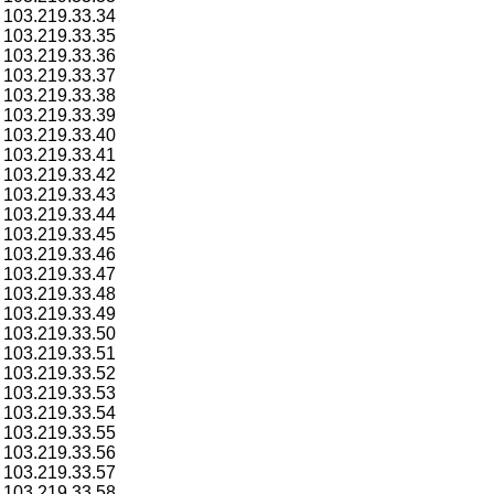
103.219.33.34
103.219.33.35
103.219.33.36
103.219.33.37
103.219.33.38
103.219.33.39
103.219.33.40
103.219.33.41
103.219.33.42
103.219.33.43
103.219.33.44
103.219.33.45
103.219.33.46
103.219.33.47
103.219.33.48
103.219.33.49
103.219.33.50
103.219.33.51
103.219.33.52
103.219.33.53
103.219.33.54
103.219.33.55
103.219.33.56
103.219.33.57
103.219.33.58