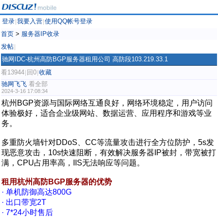
登录
我要入营
使用QQ帐号登录
|
|
首页
>
服务器IP收录
发帖
|
驰网IDC-杭州高防BGP服务器租用公司 高防段103.219.33.1
看13944
回0
收藏
|
|
驰网飞飞
看全部
2024-3-16 17:08:34
杭州BGP资源与国际网络互通良好，网络环境稳定，用户访问
体验极好，适合企业级网站、数据运营、应用程序和游戏等业
务。
多重防火墙针对DDoS、CC等流量攻击进行全方位防护，5s发
现恶意攻击，10s快速阻断，有效解决服务器IP被封，带宽被打
满，CPU占用率高，IIS无法响应等问题。
租用杭州高防BGP服务器的优势
· 单机防御高达800G
· 出口带宽2T
· 7*24小时售后