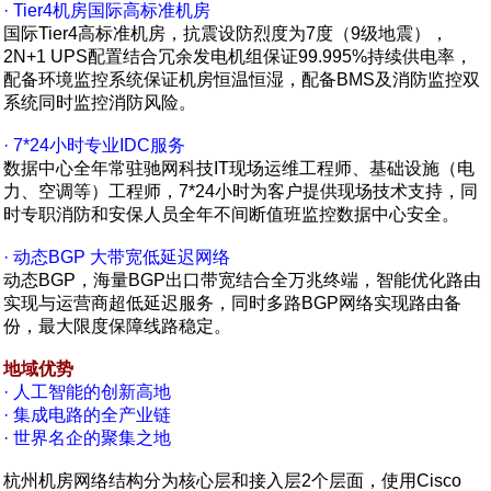
· Tier4机房国际高标准机房
国际Tier4高标准机房，抗震设防烈度为7度（9级地震），
2N+1 UPS配置结合冗余发电机组保证99.995%持续供电率，
配备环境监控系统保证机房恒温恒湿，配备BMS及消防监控双
系统同时监控消防风险。
· 7*24小时专业IDC服务
数据中心全年常驻驰网科技IT现场运维工程师、基础设施（电
力、空调等）工程师，7*24小时为客户提供现场技术支持，同
时专职消防和安保人员全年不间断值班监控数据中心安全。
· 动态BGP 大带宽低延迟网络
动态BGP，海量BGP出口带宽结合全万兆终端，智能优化路由
实现与运营商超低延迟服务，同时多路BGP网络实现路由备
份，最大限度保障线路稳定。
地域优势
· 人工智能的创新高地
· 集成电路的全产业链
· 世界名企的聚集之地
杭州机房网络结构分为核心层和接入层2个层面，使用Cisco