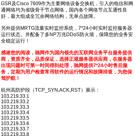
GSR及Cisco 7609作为主要网络设备交换机，引入的电信和网
通网络均为省级骨干节点网络，国内各个网络节点互通性良
好，最大组成全冗余网络结构，无单点故障。
另外提供MRTG流量实时监控系统，7*24小时实时监控服务器
运行状态。并配备了多NP万兆DDoS防火墙，保障您的业务安
全稳定运行！
感谢您的阅读，驰网作为国内领先的互联网业务平台服务提供
商，资质齐全，品质保证，选择正规服务器供应商，在服务器
出现问题时可第一时间得到处理，驰网提供7*24小时售后服
务，定期为用户检查常用软件的运行情况和故障排查，为您保
驾护航！
杭州高防护段（TCP_SYN,ACK,RST）展示：
103.219.33.1
103.219.33.2
103.219.33.3
103.219.33.4
103.219.33.5
103.219.33.6
103.219.33.7
103.219.33.8