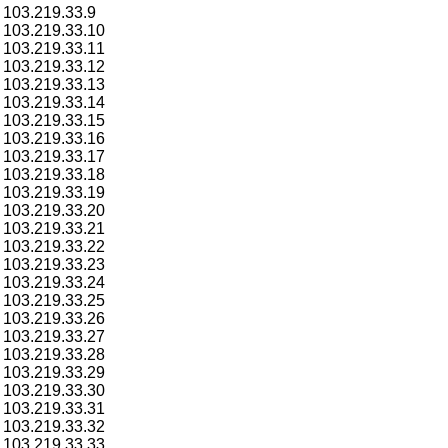
103.219.33.9
103.219.33.10
103.219.33.11
103.219.33.12
103.219.33.13
103.219.33.14
103.219.33.15
103.219.33.16
103.219.33.17
103.219.33.18
103.219.33.19
103.219.33.20
103.219.33.21
103.219.33.22
103.219.33.23
103.219.33.24
103.219.33.25
103.219.33.26
103.219.33.27
103.219.33.28
103.219.33.29
103.219.33.30
103.219.33.31
103.219.33.32
103.219.33.33