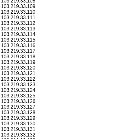
103.219.33.108
103.219.33.109
103.219.33.110
103.219.33.111
103.219.33.112
103.219.33.113
103.219.33.114
103.219.33.115
103.219.33.116
103.219.33.117
103.219.33.118
103.219.33.119
103.219.33.120
103.219.33.121
103.219.33.122
103.219.33.123
103.219.33.124
103.219.33.125
103.219.33.126
103.219.33.127
103.219.33.128
103.219.33.129
103.219.33.130
103.219.33.131
103.219.33.132