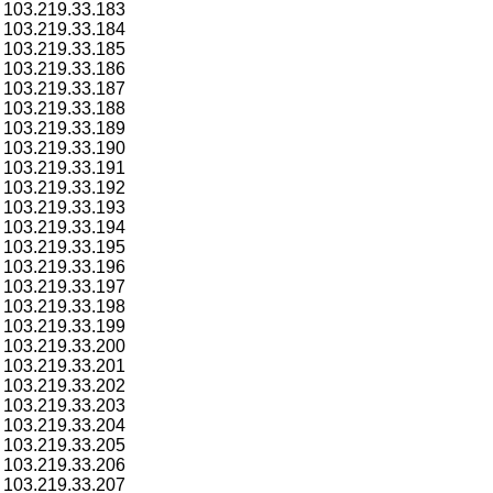
103.219.33.183
103.219.33.184
103.219.33.185
103.219.33.186
103.219.33.187
103.219.33.188
103.219.33.189
103.219.33.190
103.219.33.191
103.219.33.192
103.219.33.193
103.219.33.194
103.219.33.195
103.219.33.196
103.219.33.197
103.219.33.198
103.219.33.199
103.219.33.200
103.219.33.201
103.219.33.202
103.219.33.203
103.219.33.204
103.219.33.205
103.219.33.206
103.219.33.207