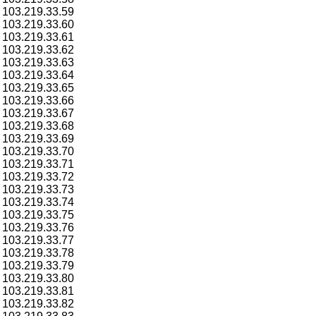
103.219.33.59
103.219.33.60
103.219.33.61
103.219.33.62
103.219.33.63
103.219.33.64
103.219.33.65
103.219.33.66
103.219.33.67
103.219.33.68
103.219.33.69
103.219.33.70
103.219.33.71
103.219.33.72
103.219.33.73
103.219.33.74
103.219.33.75
103.219.33.76
103.219.33.77
103.219.33.78
103.219.33.79
103.219.33.80
103.219.33.81
103.219.33.82