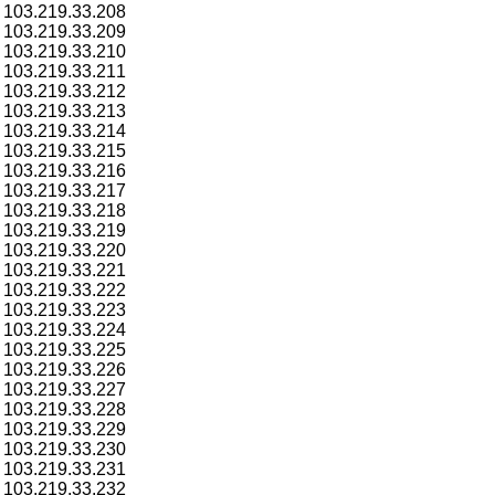
103.219.33.208
103.219.33.209
103.219.33.210
103.219.33.211
103.219.33.212
103.219.33.213
103.219.33.214
103.219.33.215
103.219.33.216
103.219.33.217
103.219.33.218
103.219.33.219
103.219.33.220
103.219.33.221
103.219.33.222
103.219.33.223
103.219.33.224
103.219.33.225
103.219.33.226
103.219.33.227
103.219.33.228
103.219.33.229
103.219.33.230
103.219.33.231
103.219.33.232