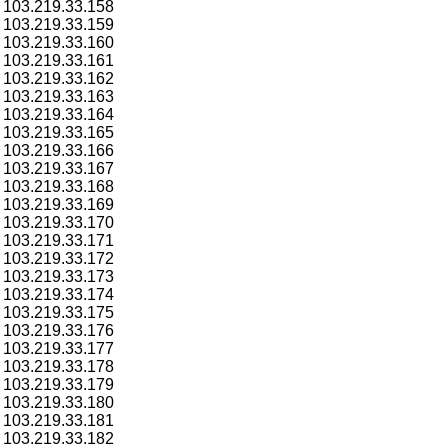
103.219.33.158
103.219.33.159
103.219.33.160
103.219.33.161
103.219.33.162
103.219.33.163
103.219.33.164
103.219.33.165
103.219.33.166
103.219.33.167
103.219.33.168
103.219.33.169
103.219.33.170
103.219.33.171
103.219.33.172
103.219.33.173
103.219.33.174
103.219.33.175
103.219.33.176
103.219.33.177
103.219.33.178
103.219.33.179
103.219.33.180
103.219.33.181
103.219.33.182