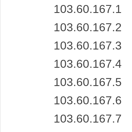
103.60.167.1
103.60.167.2
103.60.167.3
103.60.167.4
103.60.167.5
103.60.167.6
103.60.167.7