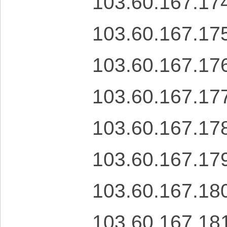
103.60.167.17
103.60.167.17
103.60.167.17
103.60.167.17
103.60.167.17
103.60.167.17
103.60.167.18
103.60.167.18