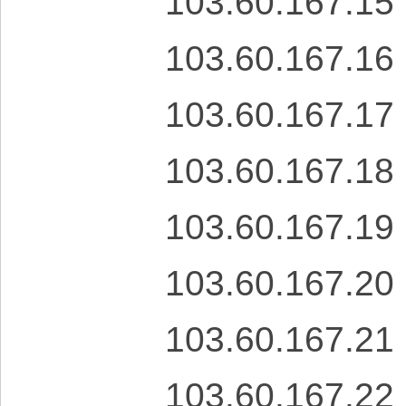
103.60.167.15
103.60.167.16
103.60.167.17
103.60.167.18
103.60.167.19
103.60.167.20
103.60.167.21
103.60.167.22