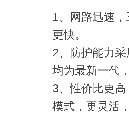
1、网路迅速，
更快。
2、防护能力
均为最新一代
3、性价比更
模式，更灵活