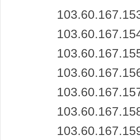
103.60.167.15
103.60.167.15
103.60.167.15
103.60.167.15
103.60.167.15
103.60.167.15
103.60.167.15