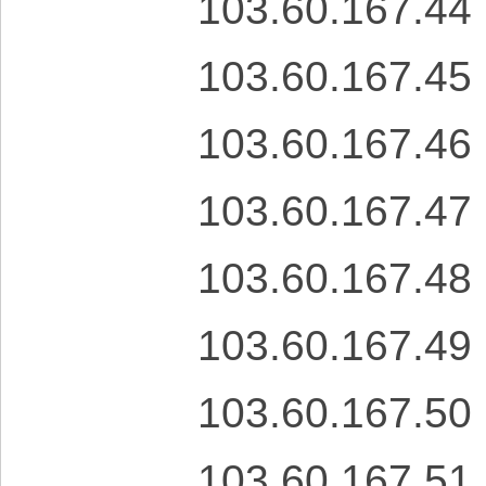
103.60.167.44
103.60.167.45
103.60.167.46
103.60.167.47
103.60.167.48
103.60.167.49
103.60.167.50
103.60.167.51