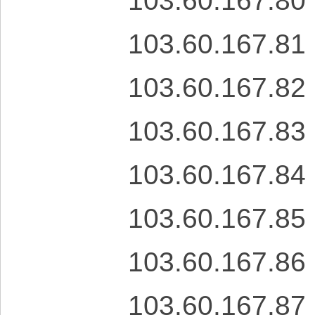
103.60.167.80
103.60.167.81
103.60.167.82
103.60.167.83
103.60.167.84
103.60.167.85
103.60.167.86
103.60.167.87