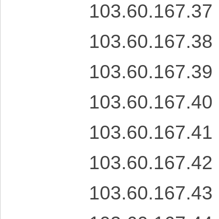
103.60.167.37
103.60.167.38
103.60.167.39
103.60.167.40
103.60.167.41
103.60.167.42
103.60.167.43