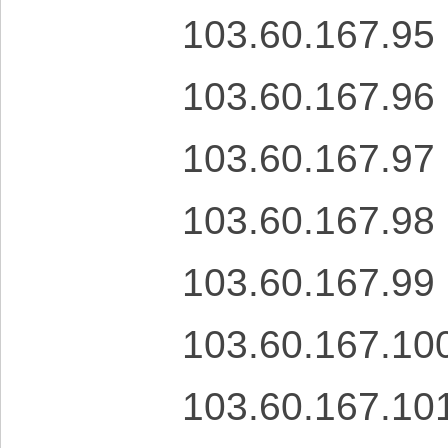
103.60.167.95
103.60.167.96
103.60.167.97
103.60.167.98
103.60.167.99
103.60.167.10
103.60.167.10