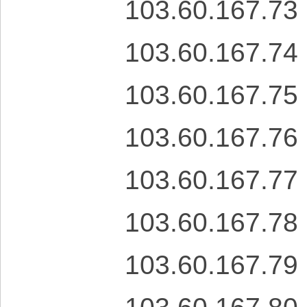
103.60.167.73
103.60.167.74
103.60.167.75
103.60.167.76
103.60.167.77
103.60.167.78
103.60.167.79