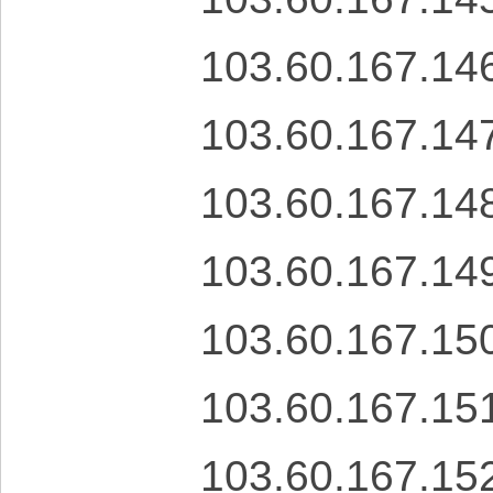
103.60.167.14
103.60.167.14
103.60.167.14
103.60.167.14
103.60.167.15
103.60.167.15
103.60.167.15