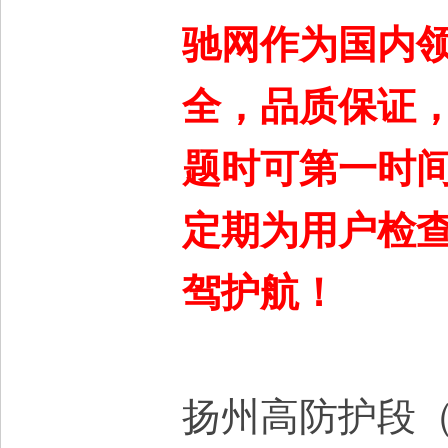
驰网作为国内
全，品质保证
题时可第一时间
定期为用户检
驾护航！
扬州高防护段（T