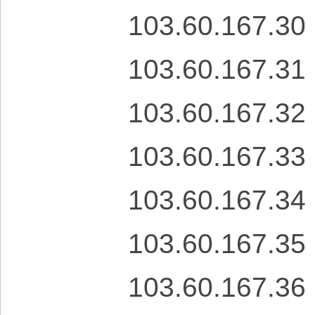
103.60.167.30
103.60.167.31
103.60.167.32
103.60.167.33
103.60.167.34
103.60.167.35
103.60.167.36