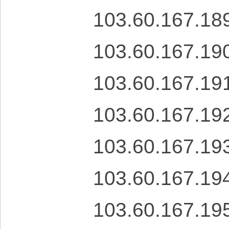
103.60.167.18
103.60.167.19
103.60.167.19
103.60.167.19
103.60.167.19
103.60.167.19
103.60.167.19