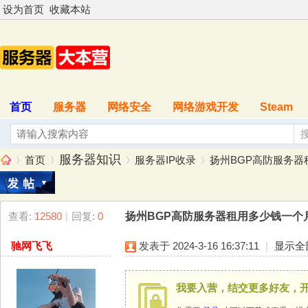
设为首页
收藏本站
首页
服务器
网络安全
网络游戏开发
Steam
服务器知识
首页
服务器IP收录
扬州BGP高防服务器租用
查看:
12580
|
回复:
0
扬州BGP高防服务器租用多少钱一个月？扬
服
»
›
›
›
驰网飞飞
发表于 2024-3-16 16:37:11
|
显示全
我要入营，结交更多好友，