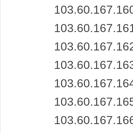
103.60.167.16
103.60.167.16
103.60.167.16
103.60.167.16
103.60.167.16
103.60.167.16
103.60.167.16