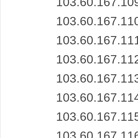
103.60.167.10
103.60.167.11
103.60.167.11
103.60.167.11
103.60.167.11
103.60.167.11
103.60.167.11
103.60.167.11