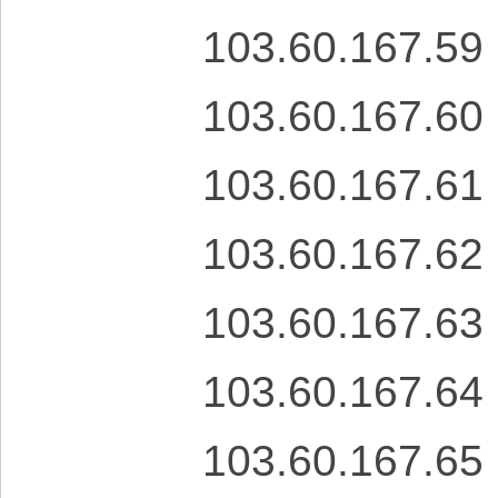
103.60.167.59
103.60.167.60
103.60.167.61
103.60.167.62
103.60.167.63
103.60.167.64
103.60.167.65