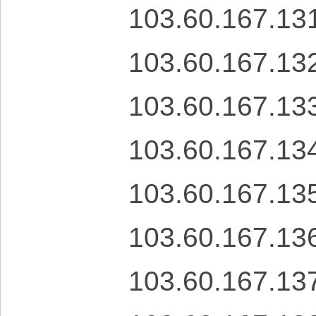
103.60.167.13
103.60.167.13
103.60.167.13
103.60.167.13
103.60.167.13
103.60.167.13
103.60.167.13