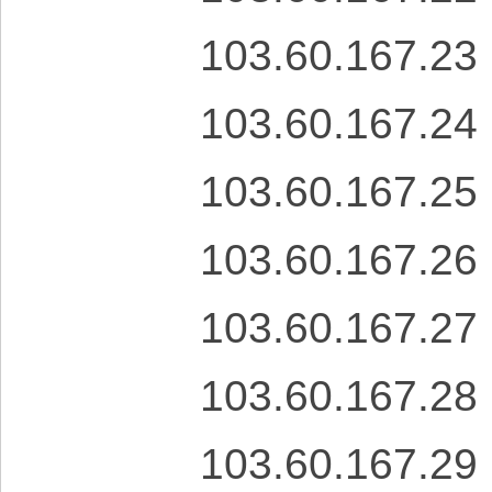
103.60.167.23
103.60.167.24
103.60.167.25
103.60.167.26
103.60.167.27
103.60.167.28
103.60.167.29