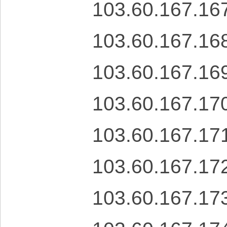
103.60.167.16
103.60.167.16
103.60.167.16
103.60.167.17
103.60.167.17
103.60.167.17
103.60.167.17