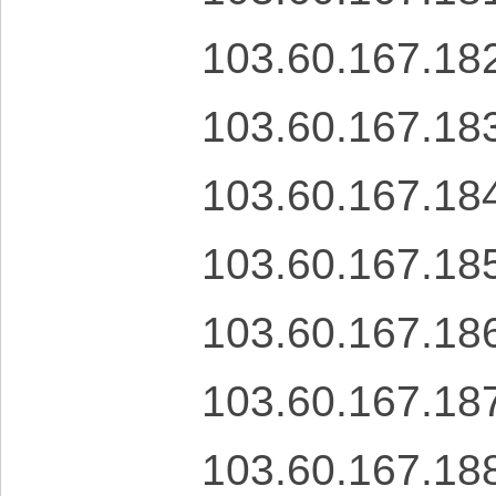
103.60.167.18
103.60.167.18
103.60.167.18
103.60.167.18
103.60.167.18
103.60.167.18
103.60.167.18