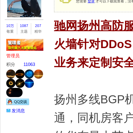
您需要
登录
才可以下载或查看，没
务
驰网扬州高防
10万
1087
207
敬重
主题
精华
火墙针对DDo
管理员
业务来定制安
积分
11063
器
扬州多线BGP
发消息
通，同机房客户