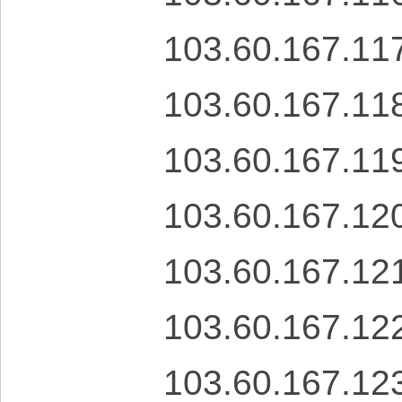
103.60.167.11
103.60.167.11
103.60.167.11
103.60.167.12
103.60.167.12
103.60.167.12
103.60.167.12