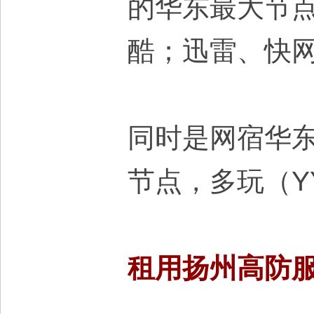
的华东最大节
大
酷；迅雷、快
同时是网宿华
本
节点，多玩（Y
租用扬州高防
营