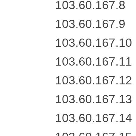
103.60.167.8
103.60.167.9
103.60.167.10
103.60.167.11
103.60.167.12
103.60.167.13
103.60.167.14