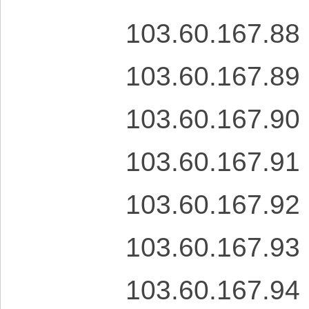
103.60.167.88
103.60.167.89
103.60.167.90
103.60.167.91
103.60.167.92
103.60.167.93
103.60.167.94