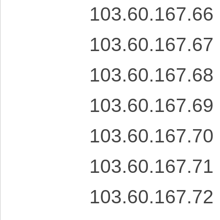
103.60.167.66
103.60.167.67
103.60.167.68
103.60.167.69
103.60.167.70
103.60.167.71
103.60.167.72