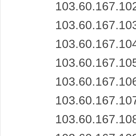
103.60.167.10
103.60.167.10
103.60.167.10
103.60.167.10
103.60.167.10
103.60.167.10
103.60.167.10