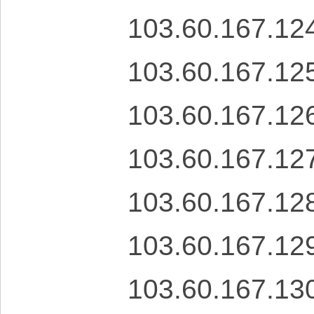
103.60.167.12
103.60.167.12
103.60.167.12
103.60.167.12
103.60.167.12
103.60.167.12
103.60.167.13