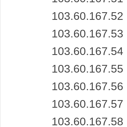
103.60.167.52
103.60.167.53
103.60.167.54
103.60.167.55
103.60.167.56
103.60.167.57
103.60.167.58