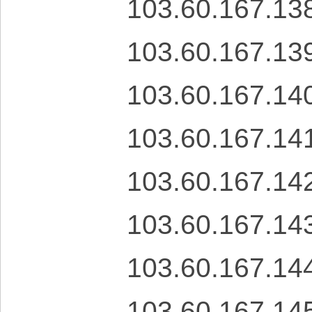
103.60.167.13
103.60.167.13
103.60.167.14
103.60.167.14
103.60.167.14
103.60.167.14
103.60.167.14
103.60.167.14